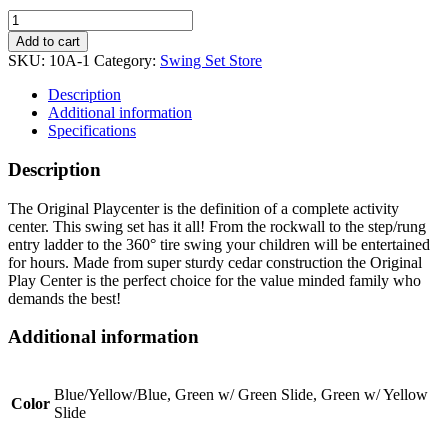
Original
Playcenter
Add to cart
Combo
SKU:
10A-1
Category:
Swing Set Store
3
quantity
Description
Additional information
Specifications
Description
The Original Playcenter is the definition of a complete activity
center. This swing set has it all! From the rockwall to the step/rung
entry ladder to the 360° tire swing your children will be entertained
for hours. Made from super sturdy cedar construction the Original
Play Center is the perfect choice for the value minded family who
demands the best!
Additional information
Blue/Yellow/Blue, Green w/ Green Slide, Green w/ Yellow
Color
Slide