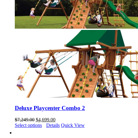
Deluxe Playcenter Combo 2
Original
Current
$
7,249.00
$
4,699.00
price
price
Select options
Details
Quick View
was:
is:
$7,249.00.
$4,699.00.