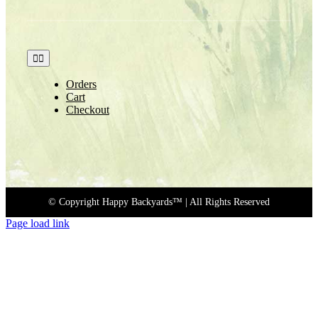
Toggle
Navigation
Orders
Cart
Checkout
© Copyright Happy Backyards™
| All Rights Reserved
Page load link
Go
to
Top