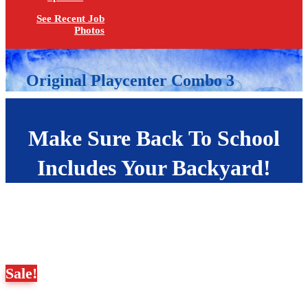
See Recent Job
Photos
Original Playcenter Combo 3
Make Sure Back To School
Includes Your Backyard!
Sale!