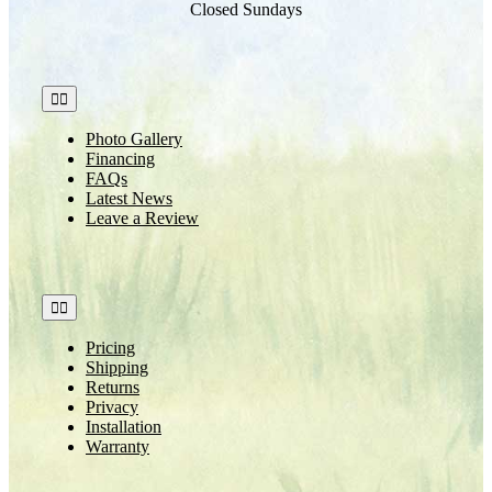
Closed Sundays
Toggle
Navigation
Photo Gallery
Financing
FAQs
Latest News
Leave a Review
Toggle
Navigation
Pricing
Shipping
Returns
Privacy
Installation
Warranty