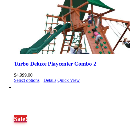
Turbo Deluxe Playcenter Combo 2
$
4,999.00
Select options
Details
Quick View
Sale!