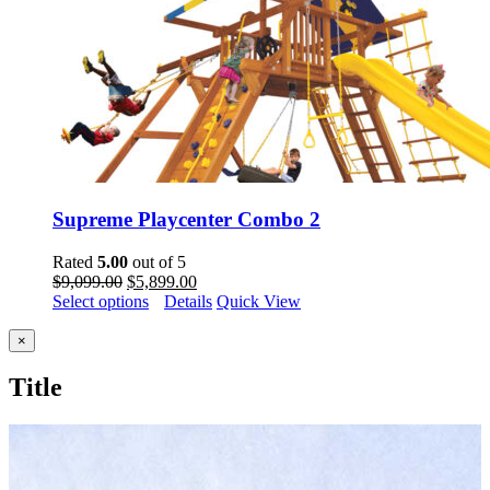
Supreme Playcenter Combo 2
Rated
5.00
out of 5
Original
Current
$
9,099.00
$
5,899.00
price
price
Select options
Details
Quick View
was:
is:
$9,099.00.
$5,899.00.
Close
×
product
quick
Title
view