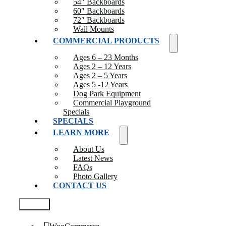
54″ Backboards
60″ Backboards
72″ Backboards
Wall Mounts
COMMERCIAL PRODUCTS
Ages 6 – 23 Months
Ages 2 – 12 Years
Ages 2 – 5 Years
Ages 5 -12 Years
Dog Park Equipment
Commercial Playground
Specials
SPECIALS
LEARN MORE
About Us
Latest News
FAQs
Photo Gallery
CONTACT US
Test2