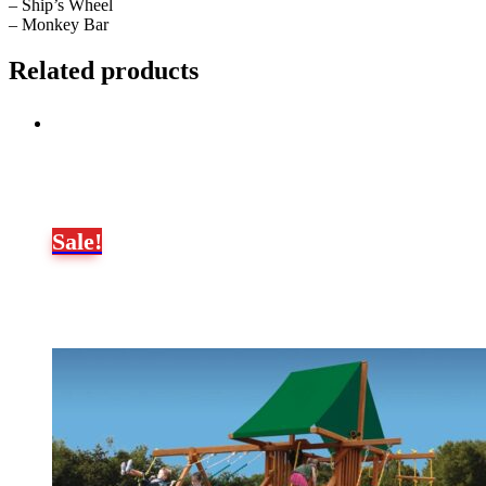
– Ship’s Wheel
– Monkey Bar
Related products
Sale!