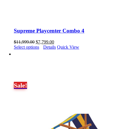
Supreme Playcenter Combo 4
Original
Current
$
11,999.00
$
7,799.00
price
price
Select options
Details
Quick View
was:
is:
$11,999.00.
$7,799.00.
Sale!