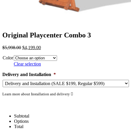
Original Playcenter Combo 3
Original
Current
$
5,998.00
$
4,199.00
price
price
Color
was:
is:
$5,998.00.
$4,199.00.
Clear selection
Delivery and Installation
*
Learn more about Installation and delivery
Subtotal
Options
Total