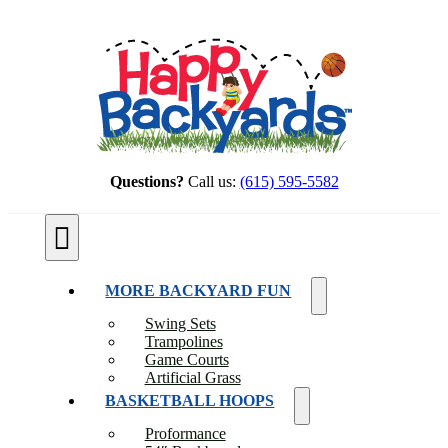
Skip
to
content
Questions?
Call us:
(615) 595-5582
Toggle
Navigation
MORE BACKYARD FUN
Swing Sets
Trampolines
Game Courts
Artificial Grass
BASKETBALL HOOPS
Proformance