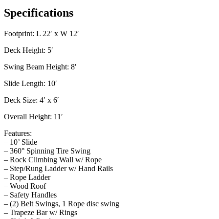
Specifications
Footprint: L 22′ x W 12′
Deck Height: 5′
Swing Beam Height: 8′
Slide Length: 10′
Deck Size: 4′ x 6′
Overall Height: 11′
Features:
– 10’ Slide
– 360° Spinning Tire Swing
– Rock Climbing Wall w/ Rope
– Step/Rung Ladder w/ Hand Rails
– Rope Ladder
– Wood Roof
– Safety Handles
– (2) Belt Swings, 1 Rope disc swing
– Trapeze Bar w/ Rings