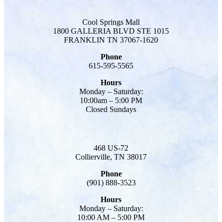
Cool Springs Mall
1800 GALLERIA BLVD STE 1015
FRANKLIN TN 37067-1620
Phone
615-595-5565
Hours
Monday – Saturday:
10:00am – 5:00 PM
Closed Sundays
468 US-72
Collierville, TN 38017
Phone
(901) 888-3523
Hours
Monday – Saturday:
10:00 AM – 5:00 PM