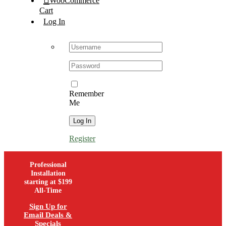
WooCommerce
Cart
Log In
Username:
Password:
Remember
Me
Register
Professional
Installation
starting at $199
All-Time
Sign Up for
Email Deals &
Specials