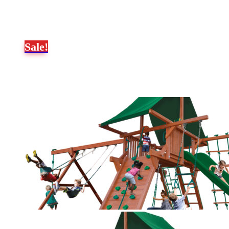
Sale!