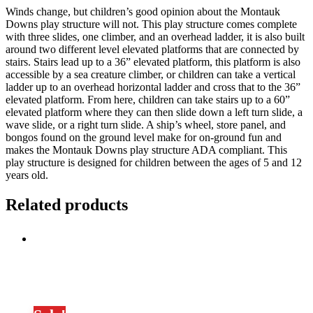
Winds change, but children’s good opinion about the Montauk
Downs play structure will not. This play structure comes complete
with three slides, one climber, and an overhead ladder, it is also built
around two different level elevated platforms that are connected by
stairs. Stairs lead up to a 36” elevated platform, this platform is also
accessible by a sea creature climber, or children can take a vertical
ladder up to an overhead horizontal ladder and cross that to the 36”
elevated platform. From here, children can take stairs up to a 60”
elevated platform where they can then slide down a left turn slide, a
wave slide, or a right turn slide. A ship’s wheel, store panel, and
bongos found on the ground level make for on-ground fun and
makes the Montauk Downs play structure ADA compliant. This
play structure is designed for children between the ages of 5 and 12
years old.
Related products