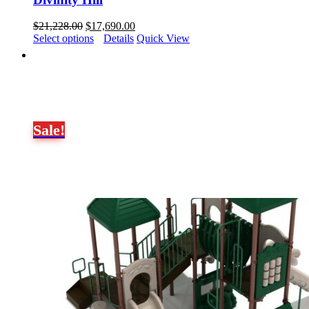
Original
Current
$
21,228.00
$
17,690.00
price
price
Select options
Details
Quick View
was:
is:
$21,228.00.
$17,690.00.
Sale!