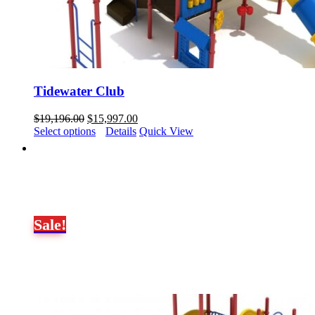
Tidewater Club
Original
Current
$
19,196.00
$
15,997.00
price
price
Select options
Details
Quick View
was:
is:
$19,196.00.
$15,997.00.
Sale!