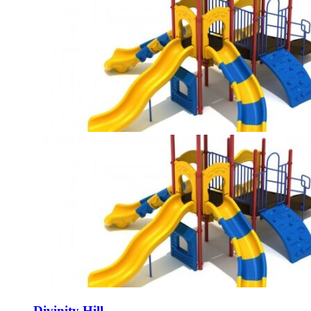
Divinity Hill