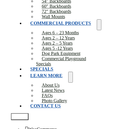
54″ Backboards
60″ Backboards
72″ Backboards
Wall Mounts
COMMERCIAL PRODUCTS
Ages 6 – 23 Months
Ages 2 – 12 Years
Ages 2 – 5 Years
Ages 5 -12 Years
Dog Park Equipment
Commercial Playground
Specials
SPECIALS
LEARN MORE
About Us
Latest News
FAQs
Photo Gallery
CONTACT US
Test2