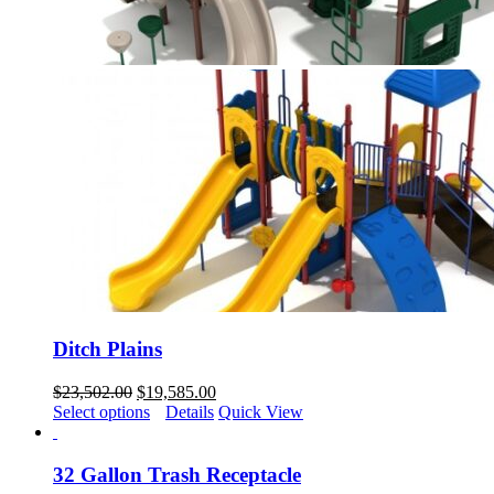
Ditch Plains
Original
Current
$
23,502.00
$
19,585.00
price
price
Select options
Details
Quick View
was:
is:
$23,502.00.
$19,585.00.
32 Gallon Trash Receptacle