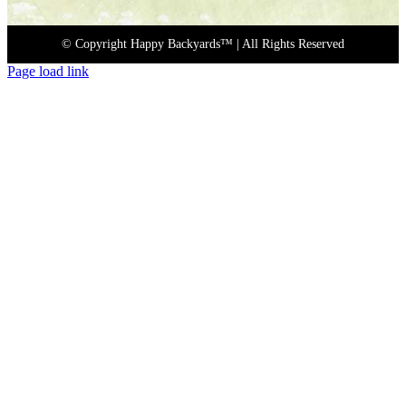
© Copyright Happy Backyards™
| All Rights Reserved
Page load link
Go
to
Top