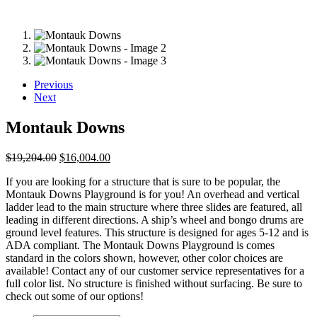
Previous
Next
Montauk Downs
Original
Current
$
19,204.00
$
16,004.00
price
price
If you are looking for a structure that is sure to be popular, the
was:
is:
Montauk Downs Playground is for you! An overhead and vertical
$19,204.00.
$16,004.00.
ladder lead to the main structure where three slides are featured, all
leading in different directions. A ship’s wheel and bongo drums are
ground level features. This structure is designed for ages 5-12 and is
ADA compliant. The Montauk Downs Playground is comes
standard in the colors shown, however, other color choices are
available! Contact any of our customer service representatives for a
full color list. No structure is finished without surfacing. Be sure to
check out some of our options!