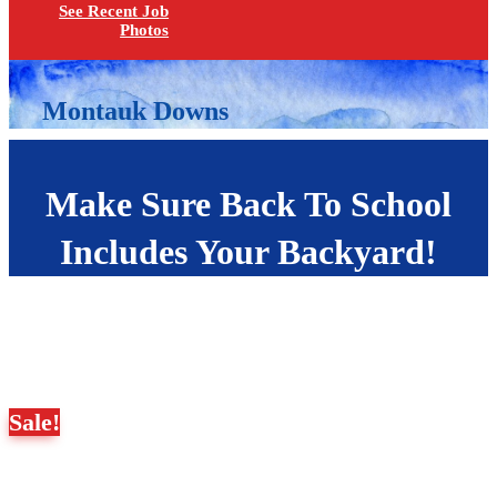
See Recent Job
Photos
Montauk Downs
Make Sure Back To School
Includes Your Backyard!
Sale!