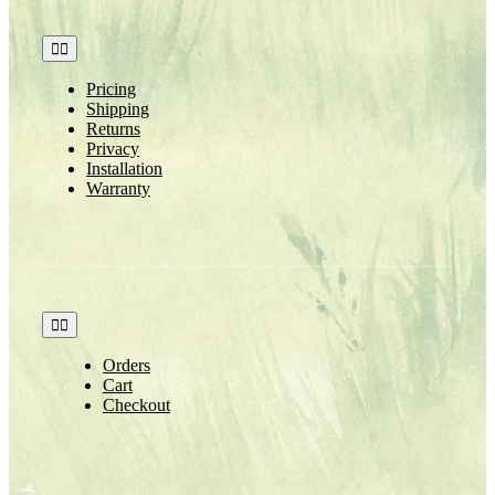
Toggle
Navigation
Pricing
Shipping
Returns
Privacy
Installation
Warranty
Toggle
Navigation
Orders
Cart
Checkout