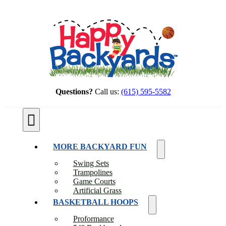
Skip
to
content
Questions?
Call us:
(615) 595-5582
Toggle
Navigation
MORE BACKYARD FUN
Swing Sets
Trampolines
Game Courts
Artificial Grass
BASKETBALL HOOPS
Proformance