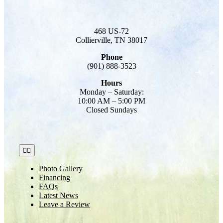
468 US-72
Collierville, TN 38017
Phone
(901) 888-3523
Hours
Monday – Saturday:
10:00 AM – 5:00 PM
Closed Sundays
Toggle
Navigation
Photo Gallery
Financing
FAQs
Latest News
Leave a Review