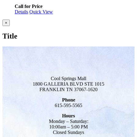
Call for Price
Details
Quick View
Close
×
product
quick
Title
view
Cool Springs Mall
1800 GALLERIA BLVD STE 1015
FRANKLIN TN 37067-1620
Phone
615-595-5565
Hours
Monday – Saturday:
10:00am – 5:00 PM
Closed Sundays