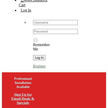
WooCommerce
Cart
Log In
Username:
Password:
Remember
Me
Register
Professional
Installation
Available
Sign Up for
Email Deals &
Specials