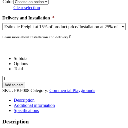
Color
Clear selection
Delivery and Installation
*
Learn more about Installation and delivery
Subtotal
Options
Total
Montauk
Downs
Add to cart
quantity
SKU:
PKP008
Category:
Commercial Playgrounds
Description
Additional information
Specifications
Description