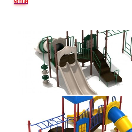
Sale!